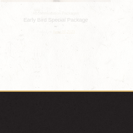
Accommodation Packages
Early Bird Special Package
Posted on
June 01,2023