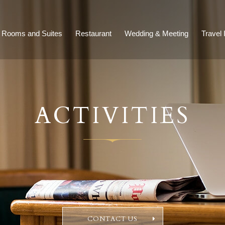
Rooms and Suites
Restaurant
Wedding & Meeting
Travel 
ACTIVITIES
CONTACT US