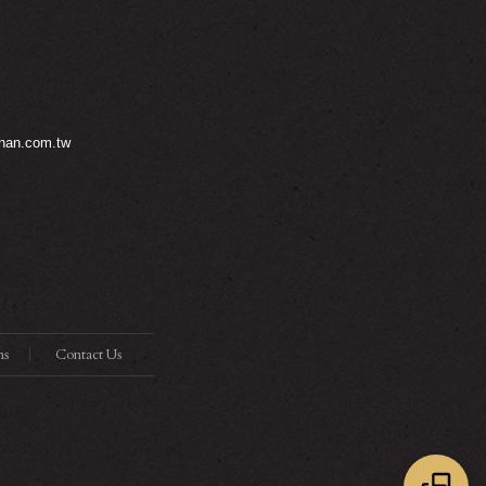
nan.com.tw
ns
Contact Us