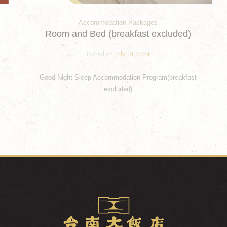
Accommodation Packages
Room and Bed (breakfast excluded)
Posted on
July 01,2024
Good Night Sleep Accommodation Program(breakfast
excluded)