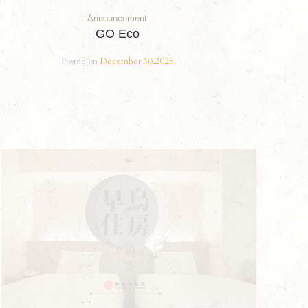
Announcement
GO Eco
Posted on
December 30,2025