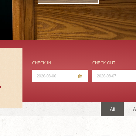
CHECK IN
CHECK OUT
r
All
A