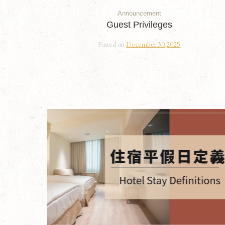
Announcement
Guest Privileges
Posted on
December 30,2025