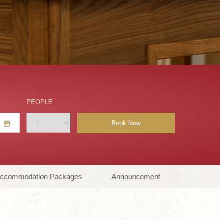
PEOPLE
Book Now
ccommodation Packages
Announcement