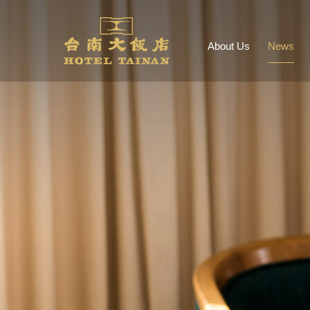
About Us
News