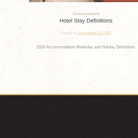
Announcement
Hotel Stay Definitions
Posted on
December 30,2025
2026 Accommodation Weekday and Holiday Definitions