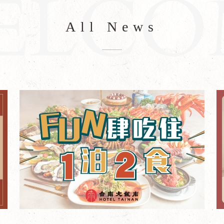
All News