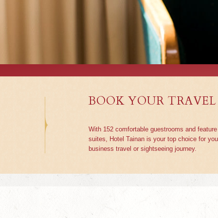
BOOK YOUR TRAVEL
With 152 comfortable guestrooms and feature
suites, Hotel Tainan is your top choice for you
business travel or sightseeing journey.