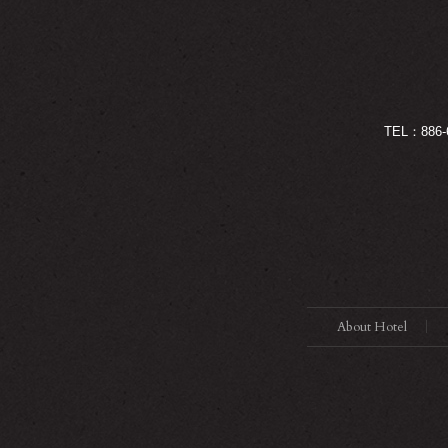
TEL：886-
About Hotel