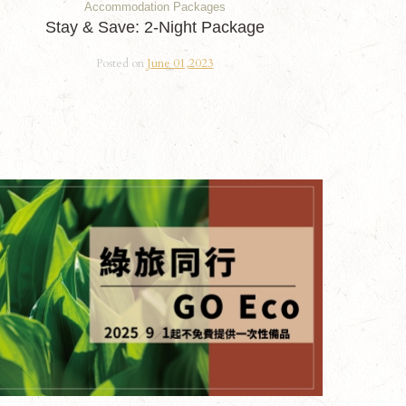
Accommodation Packages
Stay & Save: 2-Night Package
Posted on
June 01,2023