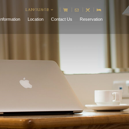
LANGUAGE
Information
Location
Contact Us
Reservation