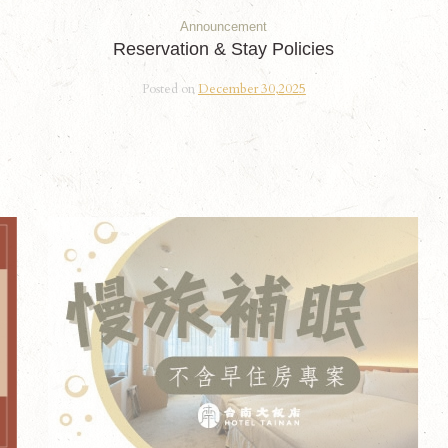
Announcement
Reservation & Stay Policies
Posted on
December 30,2025