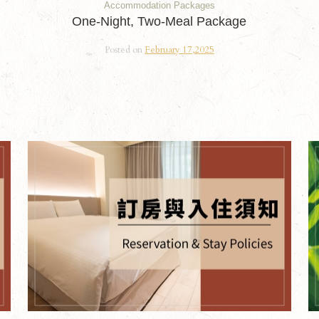
Accommodation Packages
One-Night, Two-Meal Package
Posted on
February 17,2025