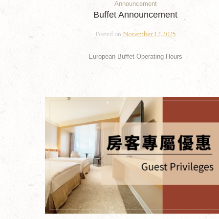
Announcement
Buffet Announcement
Posted on
November 12,2025
European Buffet Operating Hours