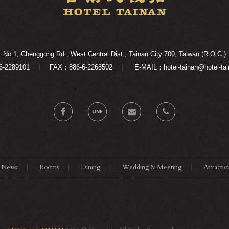
No.1, Chenggong Rd., West Central Dist., Tainan City 700, Taiwan (R.O.C.)
6-2289101
FAX：886-6-2268502
E-MAIL：hotel-tainan@hotel-tai
News
Rooms
Dining
Wedding & Meeting
Attractio