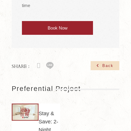
time
Book Now
SHARE：
Back
Preferential Project
Stay &
Save: 2-
Night