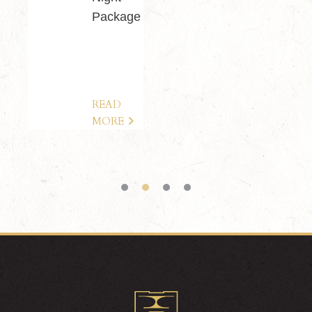
Package
READ
MORE