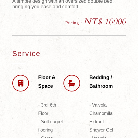
A simple design with an oversized double bed,
bringing you ease and comfort.
NT$ 10000
Pricing：
Service
Floor &
Bedding /
Space
Bathroom
- 3rd–6th
- Valvola
Floor
Chamomila
- Soft carpet
Extract
flooring
Shower Gel