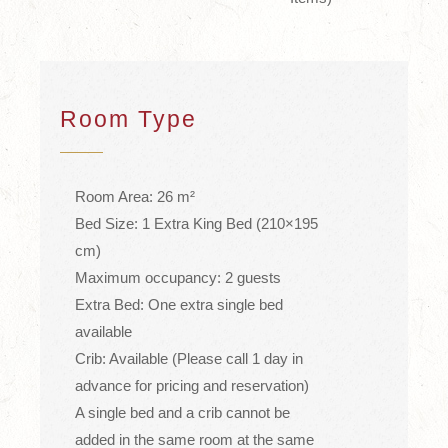
Room Type
Room Area: 26 m²
Bed Size: 1 Extra King Bed (210×195
cm)
Maximum occupancy: 2 guests
Extra Bed: One extra single bed
available
Crib: Available (Please call 1 day in
advance for pricing and reservation)
A single bed and a crib cannot be
added in the same room at the same