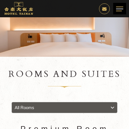
ROOMS AND SUITES
All Rooms
Premium Room