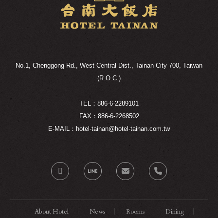
No.1, Chenggong Rd., West Central Dist., Tainan City 700, Taiwan
(R.O.C.)
TEL：886-6-2289101
FAX：886-6-2268502
E-MAIL：hotel-tainan@hotel-tainan.com.tw
About Hotel
News
Rooms
Dining