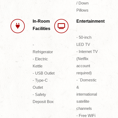
/ Down
Pillows
In-Room
Entertainment
Facilities
- 50-inch
LED TV
-
- Internet TV
Refrigerator
(Netflix
- Electric
account
Kettle
required)
- USB Outlet
- ˙Domestic
- Type-C
&
Outlet
international
- Safety
satellite
Deposit Box
channels
- Free WiFi