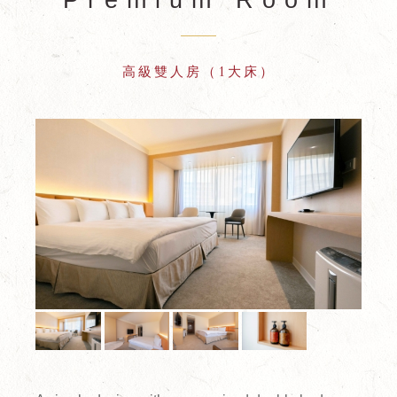
高級雙人房（1大床）