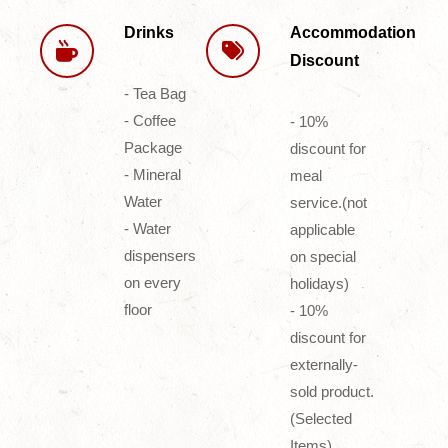
Drinks
Accommodation
Discount
- Tea Bag
- Coffee
- 10%
Package
discount for
- Mineral
meal
Water
service.(not
- Water
applicable
dispensers
on special
on every
holidays)
floor
- 10%
discount for
externally-
sold product.
(Selected
Items)