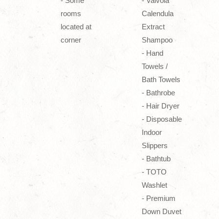
- Some
- Valvola
rooms
Calendula
located at
Extract
corner
Shampoo
- Hand
Towels /
Bath Towels
- Bathrobe
- Hair Dryer
- Disposable
Indoor
Slippers
- Bathtub
- TOTO
Washlet
- Premium
Down Duvet